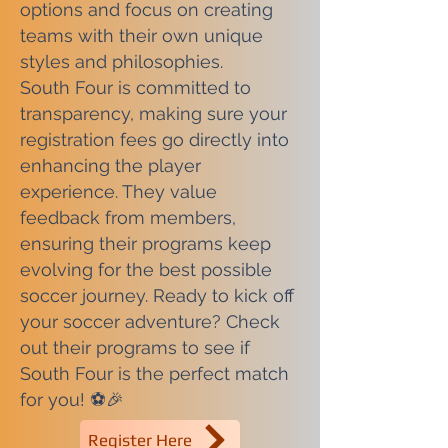
options and focus on creating
teams with their own unique
styles and philosophies.
South Four is committed to
transparency, making sure your
registration fees go directly into
enhancing the player
experience. They value
feedback from members,
ensuring their programs keep
evolving for the best possible
soccer journey. Ready to kick off
your soccer adventure? Check
out their programs to see if
South Four is the perfect match
for you! ⚽🎉
Register Here