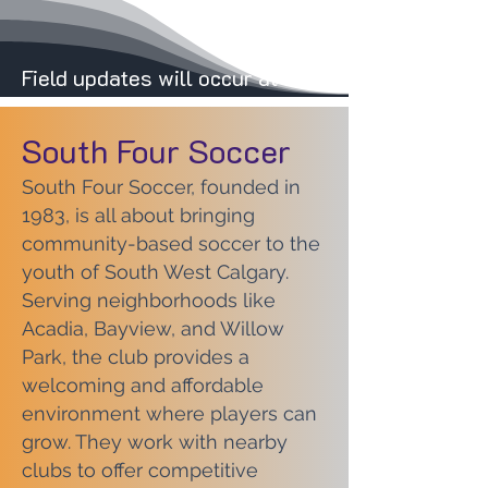
Field updates will occur at 8:00 AM on weeken
South Four Soccer
South Four Soccer, founded in
1983, is all about bringing
community-based soccer to the
youth of South West Calgary.
Serving neighborhoods like
Acadia, Bayview, and Willow
Park, the club provides a
welcoming and affordable
environment where players can
grow. They work with nearby
clubs to offer competitive