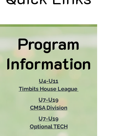
Program
Program
Information
Information
U4-U11
Timbits House League
U7-U19
CMSA Division
U7-U19
Optional TECH