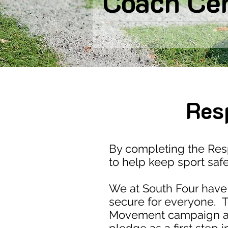
Coach Ce
Res
By completing the Re
to help keep sport saf
We at South Four have 
secure for everyone. T
Movement campaign aim