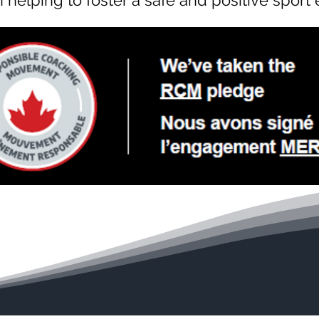
in helping to foster a safe and positive sport