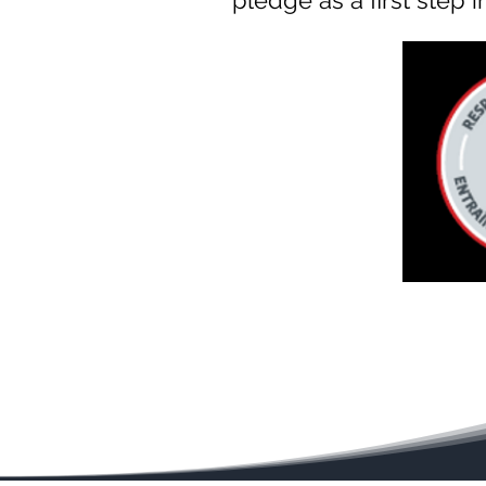
pledge as a first step 