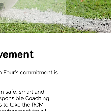
vement
 Four's commitment is
in safe, smart and
esponsible Coaching
s to take the RCM