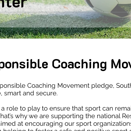
nter
ponsible Coaching Mo
sponsible Coaching Movement pledge, South
e, smart and secure.
a role to play to ensure that sport can rema
hat’s why we are supporting the national R
ed at encouraging our sport organization