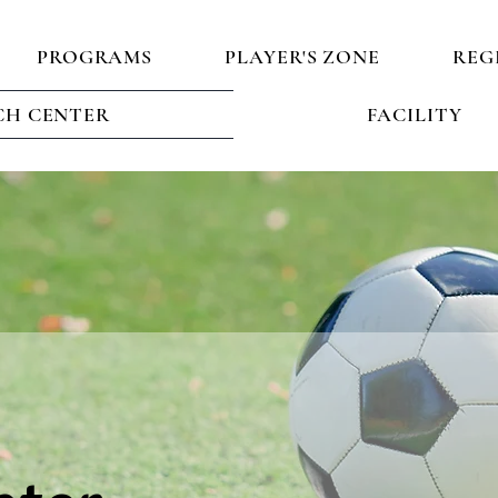
PROGRAMS
PLAYER'S ZONE
REG
H CENTER
FACILITY