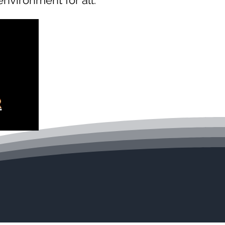
 environment for all.