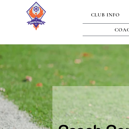
CLUB INFO
COAC