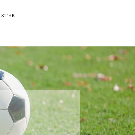
ISTER