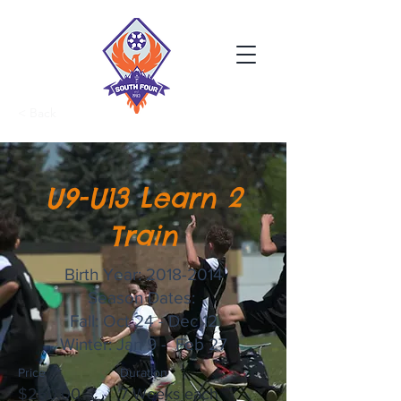
< Back
U9-U13 Learn 2
Train
Birth Year:
2018-2014
Season Dates:
Fall: Oct 24 - Dec 12
Winter: Jan 9 - Feb 27
Price
Duration
$260.00
7 Weeks each