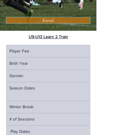
session
Enroll
U9-U13 Learn 2 Train
Player Fee
Birth Year
Gender
Season Dates
Winter Break
# of Sessions
 Play Dates