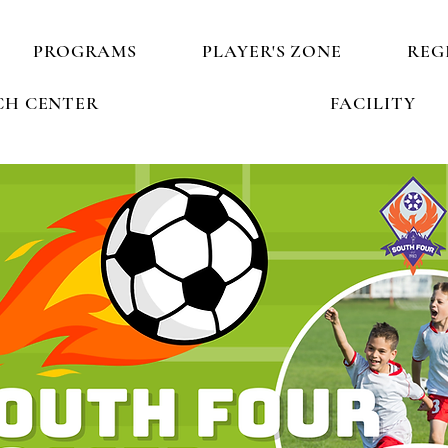
PROGRAMS
PLAYER'S ZONE
REG
H CENTER
FACILITY