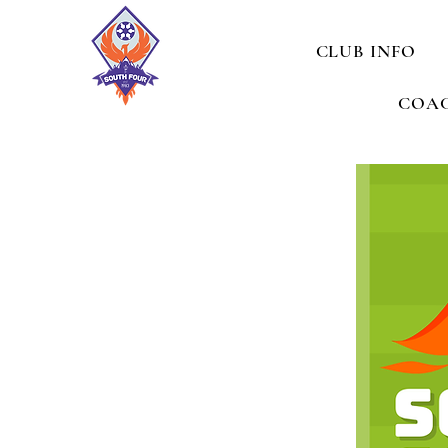
CLUB INFO
COAC