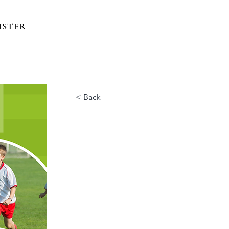
ISTER
< Back